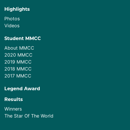
Highlights
Photos
Videos
Student MMCC
About MMCC
2020 MMCC
2019 MMCC
2018 MMCC
2017 MMCC
Legend Award
Results
Winners
The Star Of The World