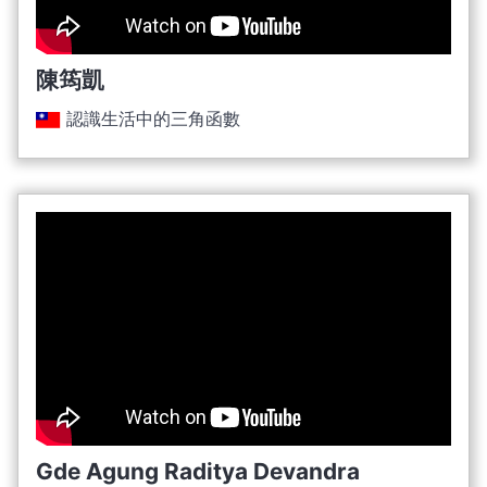
陳筠凱
認識生活中的三角函數
Gde Agung Raditya Devandra