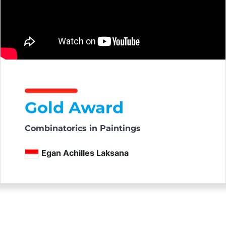
Gold Award
Combinatorics in Paintings
Egan Achilles Laksana