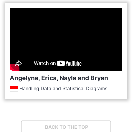
Angelyne, Erica, Nayla and Bryan
Handling Data and Statistical Diagrams
BACK TO THE TOP