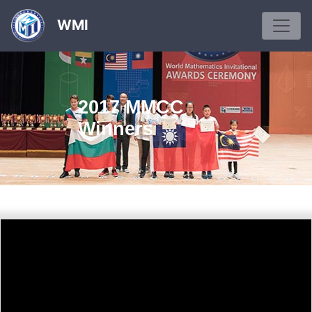
WMI
2017 MMCC
Winners