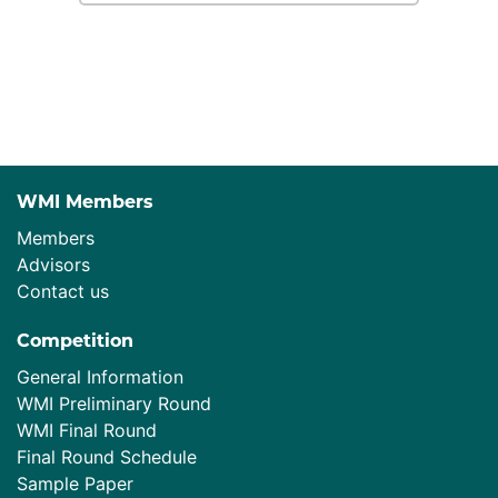
WMI Members
Members
Advisors
Contact us
Competition
General Information
WMI Preliminary Round
WMI Final Round
Final Round Schedule
Sample Paper