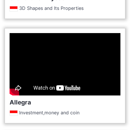
3D Shapes and Its Properties
Allegra
Investment,money and coin