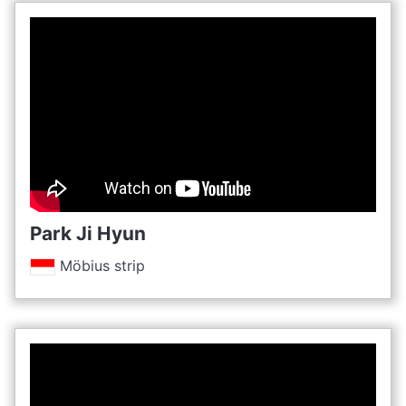
Park Ji Hyun
Möbius strip