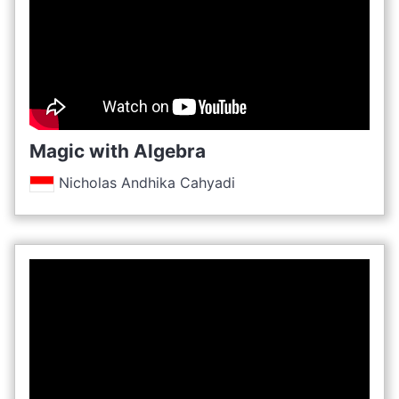
Magic with Algebra
Nicholas Andhika Cahyadi