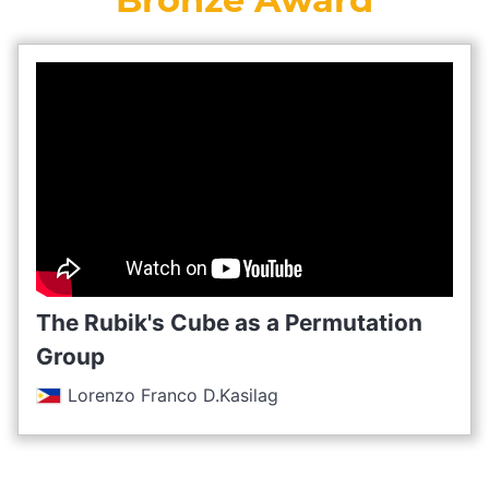
The Rubik's Cube as a Permutation
Group
Lorenzo Franco D.Kasilag