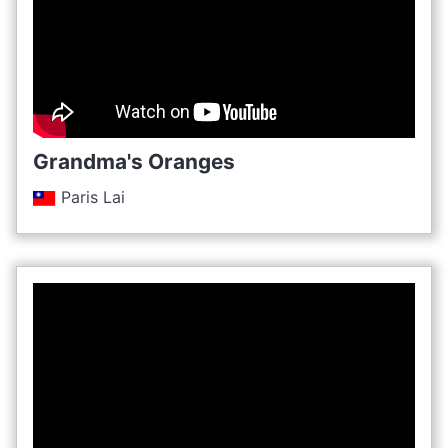
Grandma's Oranges
Paris Lai