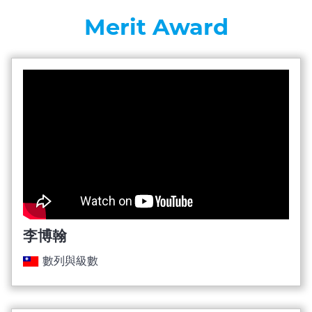
Merit Award
李博翰
數列與級數