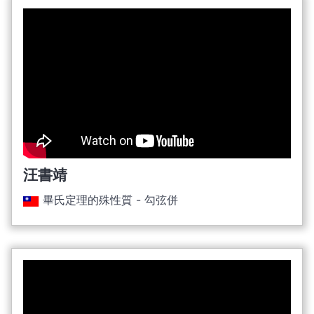
汪書靖
畢氏定理的殊性質 - 勾弦併