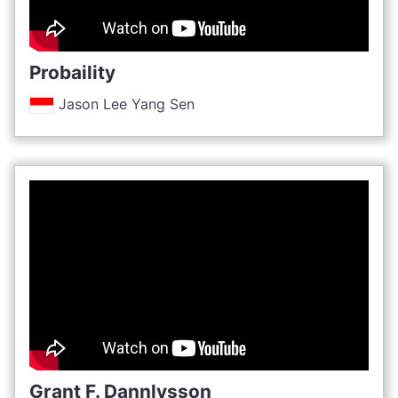
Probaility
Jason Lee Yang Sen
Grant F. Dannlysson