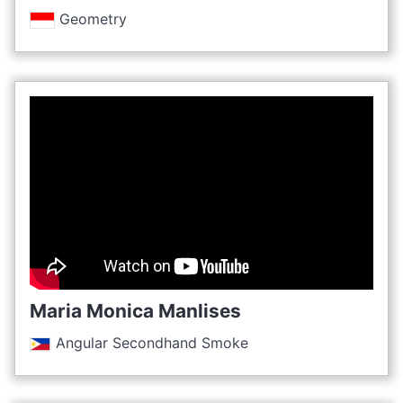
Geometry
Maria Monica Manlises
Angular Secondhand Smoke