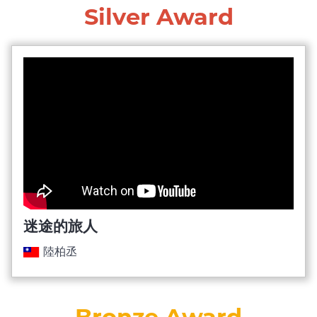
Silver Award
迷途的旅人
陸柏丞
Bronze Award